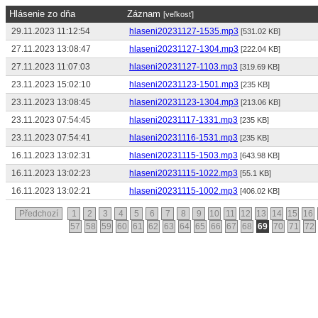
Hlásenie zo dňa
Záznam
[veľkosť]
29.11.2023 11:12:54
hlaseni20231127-1535.mp3
[531.02 KB]
27.11.2023 13:08:47
hlaseni20231127-1304.mp3
[222.04 KB]
27.11.2023 11:07:03
hlaseni20231127-1103.mp3
[319.69 KB]
23.11.2023 15:02:10
hlaseni20231123-1501.mp3
[235 KB]
23.11.2023 13:08:45
hlaseni20231123-1304.mp3
[213.06 KB]
23.11.2023 07:54:45
hlaseni20231117-1331.mp3
[235 KB]
23.11.2023 07:54:41
hlaseni20231116-1531.mp3
[235 KB]
16.11.2023 13:02:31
hlaseni20231115-1503.mp3
[643.98 KB]
16.11.2023 13:02:23
hlaseni20231115-1022.mp3
[55.1 KB]
16.11.2023 13:02:21
hlaseni20231115-1002.mp3
[406.02 KB]
Předchozí
1
2
3
4
5
6
7
8
9
10
11
12
13
14
15
16
57
58
59
60
61
62
63
64
65
66
67
68
69
70
71
72