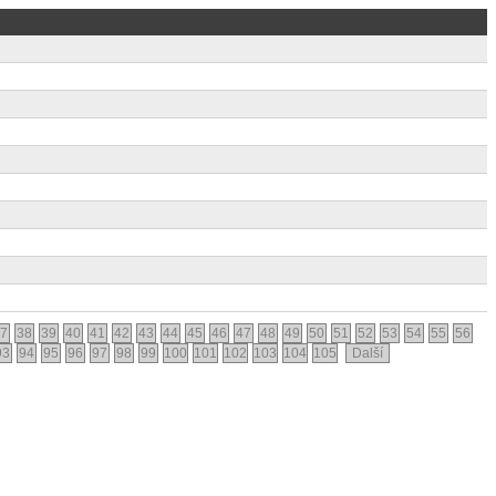
7
38
39
40
41
42
43
44
45
46
47
48
49
50
51
52
53
54
55
56
93
94
95
96
97
98
99
100
101
102
103
104
105
Další