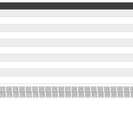
17
18
19
20
21
22
23
24
25
26
27
28
29
30
31
32
33
34
35
36
3
73
74
75
76
77
78
79
80
81
82
83
84
85
86
87
88
89
90
91
92