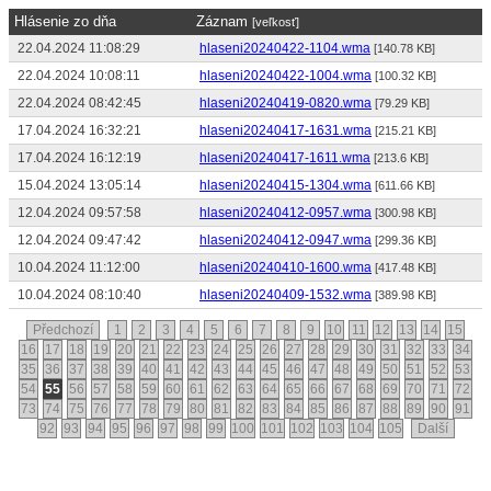
Hlásenie zo dňa
Záznam
[veľkosť]
22.04.2024 11:08:29
hlaseni20240422-1104.wma
[140.78 KB]
22.04.2024 10:08:11
hlaseni20240422-1004.wma
[100.32 KB]
22.04.2024 08:42:45
hlaseni20240419-0820.wma
[79.29 KB]
17.04.2024 16:32:21
hlaseni20240417-1631.wma
[215.21 KB]
17.04.2024 16:12:19
hlaseni20240417-1611.wma
[213.6 KB]
15.04.2024 13:05:14
hlaseni20240415-1304.wma
[611.66 KB]
12.04.2024 09:57:58
hlaseni20240412-0957.wma
[300.98 KB]
12.04.2024 09:47:42
hlaseni20240412-0947.wma
[299.36 KB]
10.04.2024 11:12:00
hlaseni20240410-1600.wma
[417.48 KB]
10.04.2024 08:10:40
hlaseni20240409-1532.wma
[389.98 KB]
Předchozí
1
2
3
4
5
6
7
8
9
10
11
12
13
14
15
16
17
18
19
20
21
22
23
24
25
26
27
28
29
30
31
32
33
34
35
36
37
38
39
40
41
42
43
44
45
46
47
48
49
50
51
52
53
54
55
56
57
58
59
60
61
62
63
64
65
66
67
68
69
70
71
72
73
74
75
76
77
78
79
80
81
82
83
84
85
86
87
88
89
90
91
92
93
94
95
96
97
98
99
100
101
102
103
104
105
Další