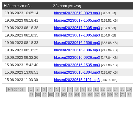
Hlásenie zo dňa
Záznam
[veľkosť]
19.06.2023 10:05:14
hlaseni20230619-0829.mp3
[31.53 KB]
19.06.2023 08:18:41
hlaseni20230617-1505.mp3
[155.51 KB]
19.06.2023 08:18:38
hlaseni20230617-1305.mp3
[154.9 KB]
19.06.2023 08:18:35
hlaseni20230617-1005.mp3
[154.9 KB]
19.06.2023 08:18:33
hlaseni20230616-1506.mp3
[388.88 KB]
19.06.2023 08:18:25
hlaseni20230616-1306.mp3
[247.04 KB]
16.06.2023 09:32:26
hlaseni20230616-0926.mp3
[247.04 KB]
15.06.2023 15:42:40
hlaseni20230615-1535.mp3
[277.86 KB]
15.06.2023 13:08:51
hlaseni20230615-1304.mp3
[228.67 KB]
15.06.2023 11:03:30
hlaseni20230615-1101.mp3
[256.02 KB]
Předchozí
1
2
3
4
5
6
7
8
9
10
11
12
13
14
15
16
57
58
59
60
61
62
63
64
65
66
67
68
69
70
71
72