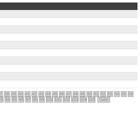
7
38
39
40
41
42
43
44
45
46
47
48
49
50
51
52
53
54
55
56
93
94
95
96
97
98
99
100
101
102
103
104
105
Další