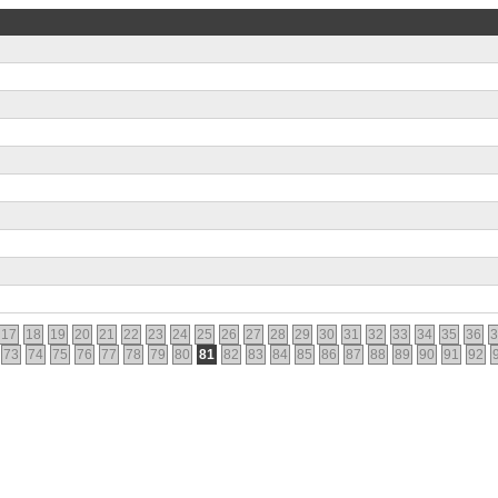
17
18
19
20
21
22
23
24
25
26
27
28
29
30
31
32
33
34
35
36
3
73
74
75
76
77
78
79
80
81
82
83
84
85
86
87
88
89
90
91
92